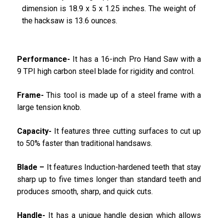
dimension is 18.9 x 5 x 1.25 inches. The weight of
the hacksaw is 13.6 ounces.
Performance-
It has a 16-inch Pro Hand Saw with a
9 TPI high carbon steel blade for rigidity and control.
Frame-
This tool is made up of a steel frame with a
large tension knob.
Capacity-
It features three cutting surfaces to cut up
to 50% faster than traditional handsaws.
Blade –
It features Induction-hardened teeth that stay
sharp up to five times longer than standard teeth and
produces smooth, sharp, and quick cuts.
Handle-
It has a unique handle design which allows