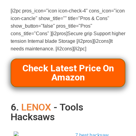
[i2pc pros_icon="icon icon-check-4" cons_icon="icon
icon-cancle" show_title="" title="Pros & Cons"
show_button="false" pros_title="Pros"
cons_title="Cons" ][i2pros]Secure grip Support higher
tension Internal blade Storage [/i2pros][i2cons]It
needs maintenance. [/i2cons][/i2pc]
Check Latest Price On
Amazon
6.
LENOX
- Tools
Hacksaws