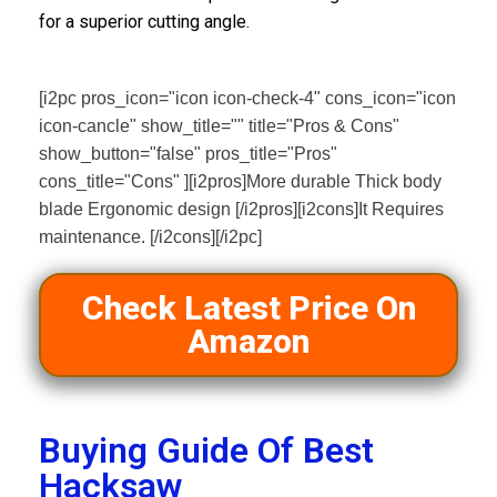
for a superior cutting angle.
[i2pc pros_icon="icon icon-check-4" cons_icon="icon
icon-cancle" show_title="" title="Pros & Cons"
show_button="false" pros_title="Pros"
cons_title="Cons" ][i2pros]More durable Thick body
blade Ergonomic design [/i2pros][i2cons]It Requires
maintenance. [/i2cons][/i2pc]
Check Latest Price On
Amazon
Buying Guide Of Best
Hacksaw