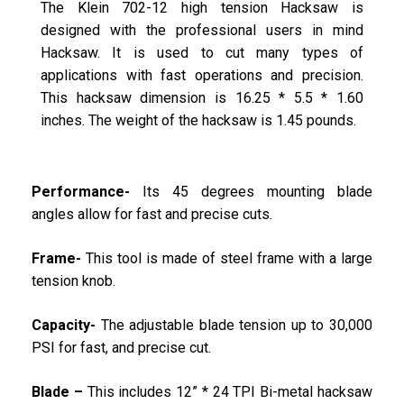
The Klein 702-12 high tension Hacksaw is
designed with the professional users in mind
Hacksaw. It is used to cut many types of
applications with fast operations and precision.
This hacksaw dimension is 16.25 * 5.5 * 1.60
inches. The weight of the hacksaw is 1.45 pounds.
Performance-
Its 45 degrees mounting blade
angles allow for fast and precise cuts.
Frame-
This tool is made of steel frame with a large
tension knob.
Capacity-
The adjustable blade tension up to 30,000
PSI for fast, and precise cut.
Blade –
This includes 12” * 24 TPI Bi-metal hacksaw