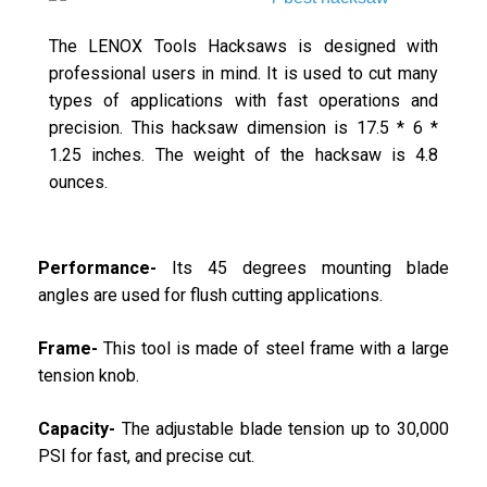
The LENOX Tools Hacksaws is designed with
professional users in mind. It is used to cut many
types of applications with fast operations and
precision. This hacksaw dimension is 17.5 * 6 *
1.25 inches. The weight of the hacksaw is 4.8
ounces.
Performance-
Its 45 degrees mounting blade
angles are used for flush cutting applications.
Frame-
This tool is made of steel frame with a large
tension knob.
Capacity-
The adjustable blade tension up to 30,000
PSI for fast, and precise cut.