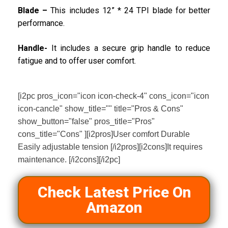
Blade –
This includes 12” * 24 TPI blade for better
performance.
Handle-
It includes a secure grip handle to reduce
fatigue and to offer user comfort.
[i2pc pros_icon="icon icon-check-4" cons_icon="icon
icon-cancle" show_title="" title="Pros & Cons"
show_button="false" pros_title="Pros"
cons_title="Cons" ][i2pros]User comfort Durable
Easily adjustable tension [/i2pros][i2cons]It requires
maintenance. [/i2cons][/i2pc]
Check Latest Price On
Amazon