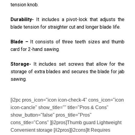
tension knob.
Durability-
It includes a pivot-lock that adjusts the
blade tension for straighter cut and longer blade life.
Blade –
It consists of three teeth sizes and thumb
card for 2-hand sawing.
Storage-
It includes set screws that allow for the
storage of extra blades and secures the blade for jab
sawing.
[i2pc pros_icon="icon icon-check-4" cons_icon="icon
icon-cancle" show_title="" title="Pros & Cons"
show_button="false" pros_title="Pros"
cons_title="Cons" ][i2pros]Thumb guard Lightweight
Convenient storage [/i2pros][i2cons]It Requires