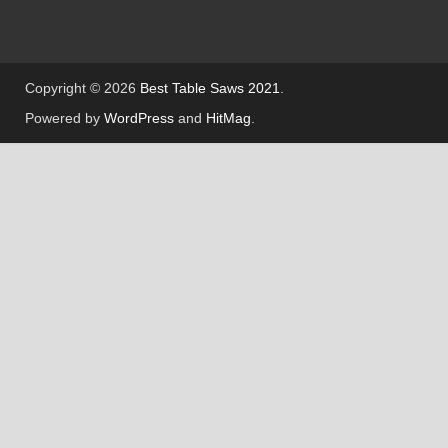
Copyright © 2026
Best Table Saws 2021
.
Powered by
WordPress
and
HitMag
.