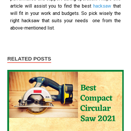
article will assist you to find the best
hacksaw
that
will fit in your work and budgets. So pick wisely the
right hacksaw that suits your needs one from the
above-mentioned list.
RELATED POSTS