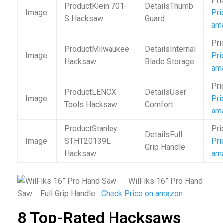
Klein 701-
Thumb
Pri
S Hacksaw
Guard
am
Milwaukee
Internal
Pri
Hacksaw
Blade Storage
am
LENOX
User
Pri
Tools Hacksaw
Comfort
am
Stanley
Full
STHT20139L
Pri
Grip Handle
Hacksaw
am
WilFiks 16” Pro Hand
Saw Full Grip Handle
Check Price on amazon
8 Top-Rated Hacksaws