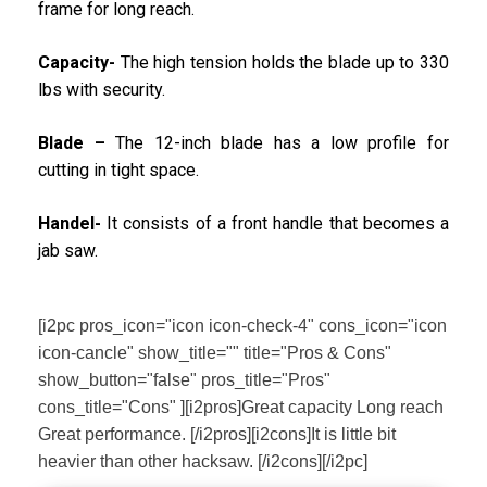
frame for long reach.
Capacity-
The high tension holds the blade up to 330
lbs with security.
Blade –
The 12-inch blade has a low profile for
cutting in tight space.
Handel-
It consists of a front handle that becomes a
jab saw.
[i2pc pros_icon="icon icon-check-4" cons_icon="icon
icon-cancle" show_title="" title="Pros & Cons"
show_button="false" pros_title="Pros"
cons_title="Cons" ][i2pros]Great capacity Long reach
Great performance. [/i2pros][i2cons]It is little bit
heavier than other hacksaw. [/i2cons][/i2pc]