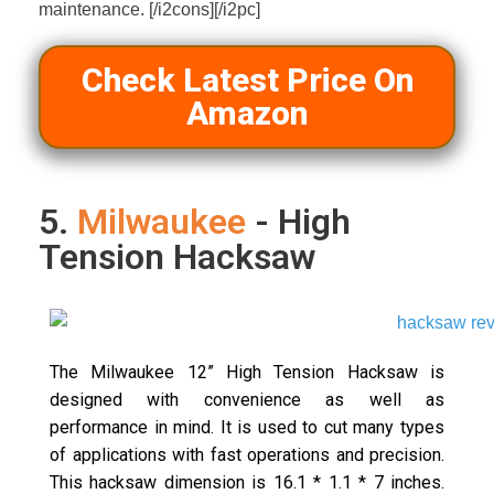
maintenance. [/i2cons][/i2pc]
Check Latest Price On
Amazon
5.
Milwaukee
- High
Tension Hacksaw
The Milwaukee 12” High Tension Hacksaw is
designed with convenience as well as
performance in mind. It is used to cut many types
of applications with fast operations and precision.
This hacksaw dimension is 16.1 * 1.1 * 7 inches.