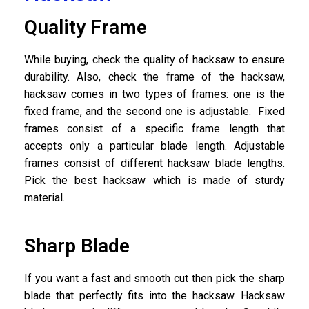
Quality Frame
While buying, check the quality of hacksaw to ensure
durability. Also, check the frame of the hacksaw,
hacksaw comes in two types of frames: one is the
fixed frame, and the second one is adjustable. Fixed
frames consist of a specific frame length that
accepts only a particular blade length. Adjustable
frames consist of different hacksaw blade lengths.
Pick the best hacksaw which is made of sturdy
material.
Sharp Blade
If you want a fast and smooth cut then pick the sharp
blade that perfectly fits into the hacksaw. Hacksaw