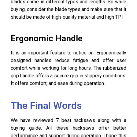
blades come in different types and lengths. So while
buying, consider the blade types and make sure that it
should be made of high-quality material and high TPI
Ergonomic Handle
It is an important feature to notice on. Ergonomically
designed handles reduce fatigue and offer user
comfort while working for long hours. The rubberized
grip handle offers a secure grip in slippery conditions.
It offers comfort, and ease during operation.
The Final Words
We have reviewed 7 best hacksaws along with a
buying guide. All these hacksaws offer better
performance and support during operation. I hope this