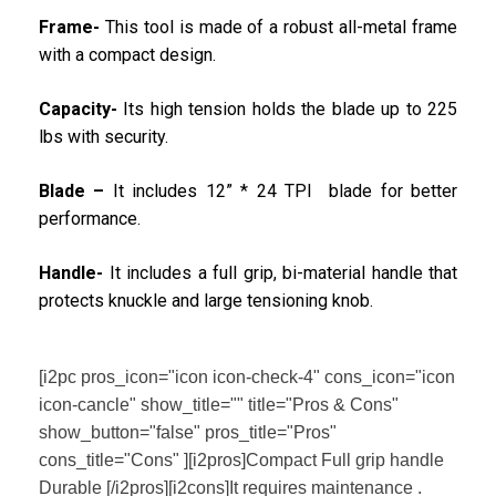
Frame-
This tool is made of a robust all-metal frame
with a compact design.
Capacity-
Its high tension holds the blade up to 225
lbs with security.
Blade –
It includes 12” * 24 TPI blade for better
performance.
Handle-
It includes a full grip, bi-material handle that
protects knuckle and large tensioning knob.
[i2pc pros_icon="icon icon-check-4" cons_icon="icon
icon-cancle" show_title="" title="Pros & Cons"
show_button="false" pros_title="Pros"
cons_title="Cons" ][i2pros]Compact Full grip handle
Durable [/i2pros][i2cons]It requires maintenance .