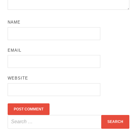
NAME
EMAIL
WEBSITE