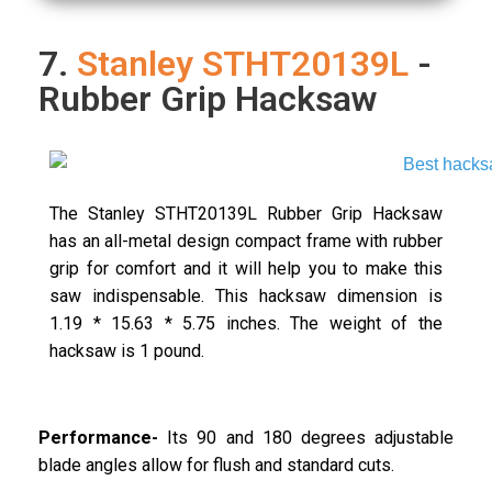
7.
Stanley STHT20139L
-
Rubber Grip Hacksaw
The Stanley STHT20139L Rubber Grip Hacksaw
has an all-metal design compact frame with rubber
grip for comfort and it will help you to make this
saw indispensable. This hacksaw dimension is
1.19 * 15.63 * 5.75 inches. The weight of the
hacksaw is 1 pound.
Performance-
Its 90 and 180 degrees adjustable
blade angles allow for flush and standard cuts.