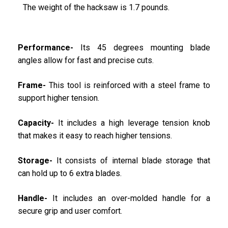
The weight of the hacksaw is 1.7 pounds.
Performance-
Its 45 degrees mounting blade
angles allow for fast and precise cuts.
Frame-
This tool is reinforced with a steel frame to
support higher tension.
Capacity-
It includes a high leverage tension knob
that makes it easy to reach higher tensions.
Storage-
It consists of internal blade storage that
can hold up to 6 extra blades.
Handle-
It includes an over-molded handle for a
secure grip and user comfort.