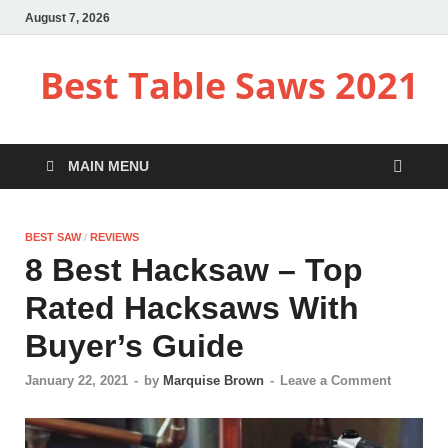
August 7, 2026
Best Table Saws 2021
MAIN MENU
BEST SAW
/
REVIEWS
8 Best Hacksaw – Top
Rated Hacksaws With
Buyer’s Guide
January 22, 2021
-
by
Marquise Brown
-
Leave a Comment