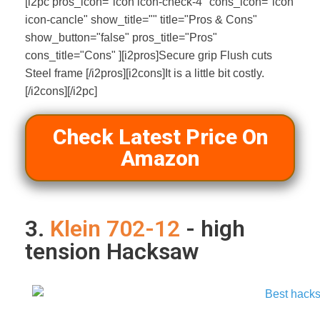
[i2pc pros_icon="icon icon-check-4" cons_icon="icon
icon-cancle" show_title="" title="Pros & Cons"
show_button="false" pros_title="Pros"
cons_title="Cons" ][i2pros]Secure grip Flush cuts
Steel frame [/i2pros][i2cons]It is a little bit costly.
[/i2cons][/i2pc]
Check Latest Price On
Amazon
3.
Klein 702-12
- high
tension Hacksaw