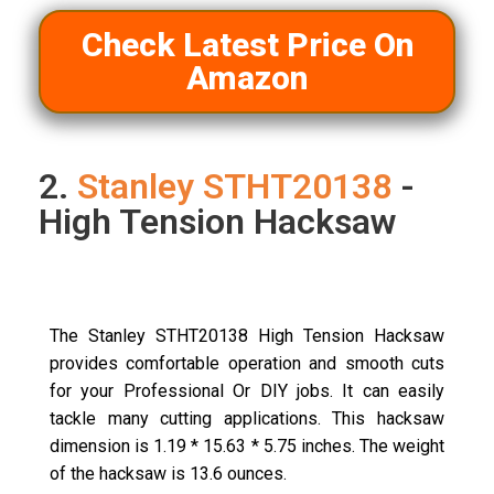
Check Latest Price On
Amazon
2.
Stanley STHT20138
-
High Tension Hacksaw
The Stanley STHT20138 High Tension Hacksaw
provides comfortable operation and smooth cuts
for your Professional Or DIY jobs. It can easily
tackle many cutting applications. This hacksaw
dimension is 1.19 * 15.63 * 5.75 inches. The weight
of the hacksaw is 13.6 ounces.