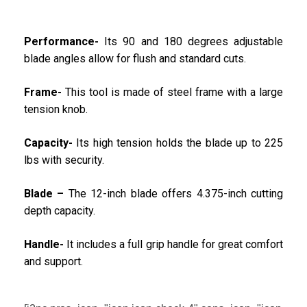
Performance-
Its 90 and 180 degrees adjustable
blade angles allow for flush and standard cuts.
Frame-
This tool is made of steel frame with a large
tension knob.
Capacity-
Its high tension holds the blade up to 225
lbs with security.
Blade –
The 12-inch blade offers 4.375-inch cutting
depth capacity.
Handle-
It includes a full grip handle for great comfort
and support.