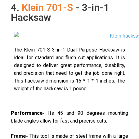
4.
Klein 701-S
- 3-in-1
Hacksaw
The Klein 701-S 3-in-1 Dual Purpose Hacksaw is
ideal for standard and flush cut applications. It is
designed to deliver great performance, durability,
and precision that need to get the job done right.
This hacksaw dimension is 16 * 1 * 1 inches. The
weight of the hacksaw is 1 pound.
Performance-
Its 45 and 90 degrees mounting
blade angles allow for fast and precise cuts.
Frame-
This tool is made of steel frame with a large