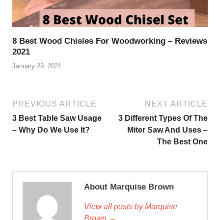
8 Best Wood Chisles For Woodworking – Reviews
2021
January 29, 2021
PREVIOUS ARTICLE
NEXT ARTICLE
3 Best Table Saw Usage
3 Different Types Of The
– Why Do We Use It?
Miter Saw And Uses –
The Best One
About Marquise Brown
View all posts by Marquise
Brown →