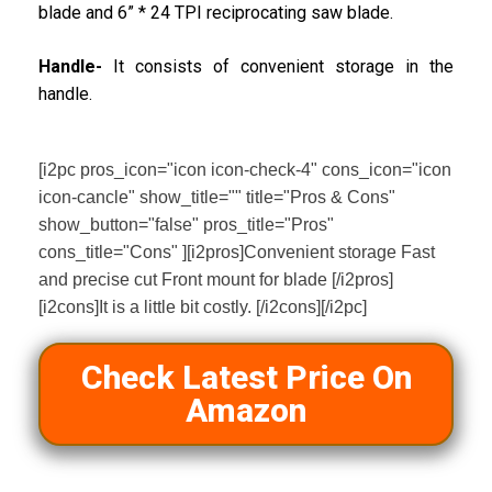
blade and 6” * 24 TPI reciprocating saw blade.
Handle-
It consists of convenient storage in the
handle.
[i2pc pros_icon="icon icon-check-4" cons_icon="icon
icon-cancle" show_title="" title="Pros & Cons"
show_button="false" pros_title="Pros"
cons_title="Cons" ][i2pros]Convenient storage Fast
and precise cut Front mount for blade [/i2pros]
[i2cons]It is a little bit costly. [/i2cons][/i2pc]
Check Latest Price On
Amazon