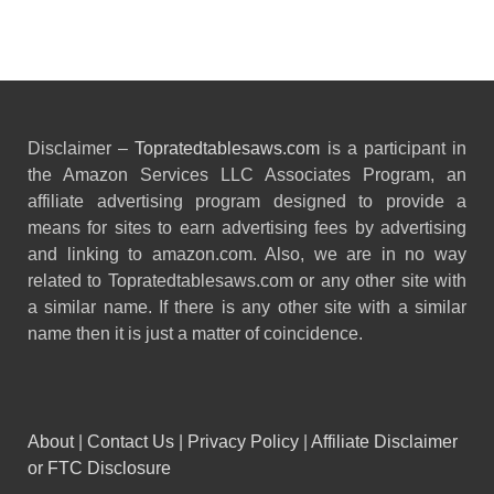
Disclaimer –
Topratedtablesaws.com
is a participant in
the Amazon Services LLC Associates Program, an
affiliate advertising program designed to provide a
means for sites to earn advertising fees by advertising
and linking to amazon.com. Also, we are in no way
related to Topratedtablesaws.com or any other site with
a similar name. If there is any other site with a similar
name then it is just a matter of coincidence.
About
|
Contact Us
|
Privacy Policy
|
Affiliate Disclaimer
or FTC Disclosure