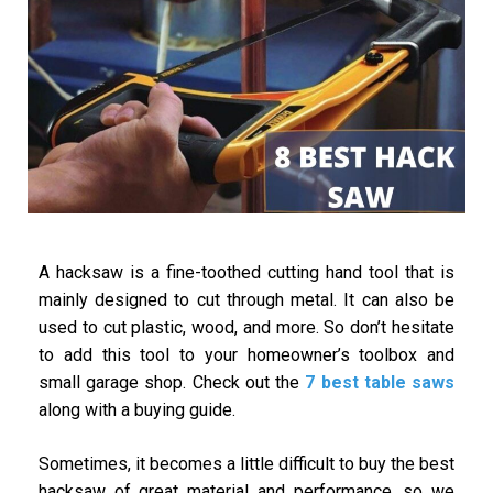
A hacksaw is a fine-toothed cutting hand tool that is
mainly designed to cut through metal. It can also be
used to cut plastic, wood, and more. So don’t hesitate
to add this tool to your homeowner’s toolbox and
small garage shop. Check out the
7 best table saws
along with a buying guide.
Sometimes, it becomes a little difficult to buy the best
hacksaw of great material and performance, so we