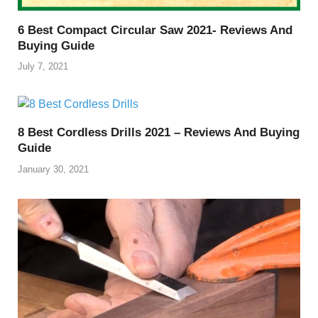
6 Best Compact Circular Saw 2021- Reviews And
Buying Guide
July 7, 2021
8 Best Cordless Drills 2021 – Reviews And Buying
Guide
January 30, 2021