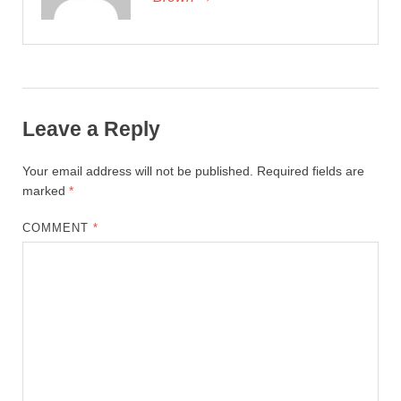
Leave a Reply
Your email address will not be published.
Required fields are
marked
*
COMMENT
*