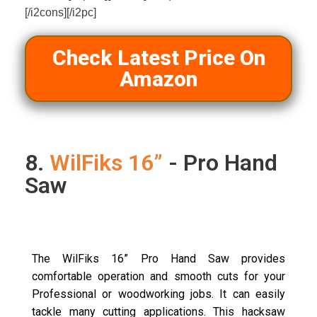
[/i2cons][/i2pc]
Check Latest Price On
Amazon
8.
WilFiks 16”
- Pro Hand
Saw
The WilFiks 16” Pro Hand Saw provides
comfortable operation and smooth cuts for your
Professional or woodworking jobs. It can easily
tackle many cutting applications. This hacksaw