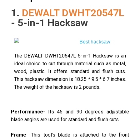
1.
DEWALT DWHT20547L
- 5-in-1 Hacksaw
The DEWALT DWHT20547L 5-in-1 Hacksaw is an
ideal choice to cut through material such as metal,
wood, plastic. It offers standard and flush cuts.
This hacksaw dimension is 18.25 * 9.5 * 6.7 inches.
The weight of the hacksaw is 2 pounds.
Performance-
Its 45 and 90 degrees adjustable
blade angles are used for standard and flush cuts.
Frame-
This tool’s blade is attached to the front