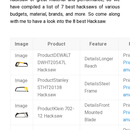
have compiled a list of 7 best hacksaws of various
budgets, material, brands, and more. So come along
with me to have a look into the 8 best Hacksaw.
Image
Product
Feature
DEWALT
Longer
DWHT20547L
Pri
Reach
Hacksaw
am
Stanley
Steel
STHT20138
Pri
Frame
Hacksaw
am
Front
Klein 702-
Mounted
Pri
12 Hacksaw
Blade
am