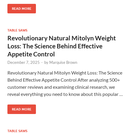
READ MORE
TABLE SAWS
Revolutionary Natural Mitolyn Weight
Loss: The Science Behind Effective
Appetite Control
December 7, 2025
-
by
Marquise Brown
Revolutionary Natural Mitolyn Weight Loss: The Science
Behind Effective Appetite Control After analyzing 500+
customer reviews and examining clinical research, we
reveal everything you need to know about this popular …
READ MORE
TABLE SAWS