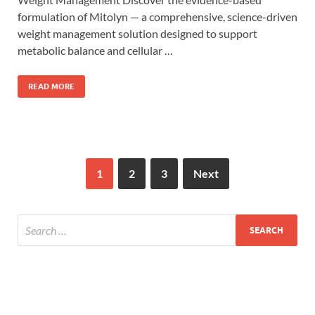
formulation of Mitolyn — a comprehensive, science-driven
weight management solution designed to support
metabolic balance and cellular …
READ MORE
1
2
3
Next