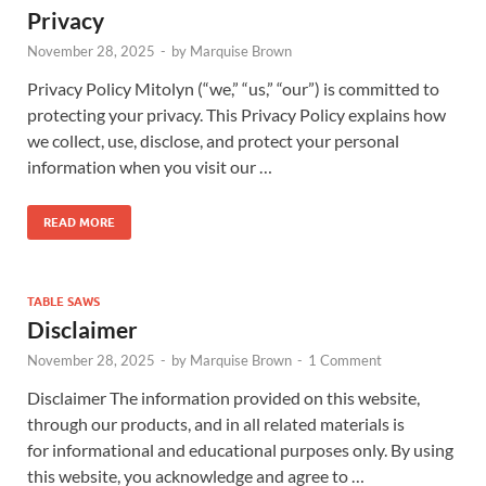
Privacy
November 28, 2025
-
by
Marquise Brown
Privacy Policy Mitolyn (“we,” “us,” “our”) is committed to
protecting your privacy. This Privacy Policy explains how
we collect, use, disclose, and protect your personal
information when you visit our …
READ MORE
TABLE SAWS
Disclaimer
November 28, 2025
-
by
Marquise Brown
-
1 Comment
Disclaimer The information provided on this website,
through our products, and in all related materials is
for informational and educational purposes only. By using
this website, you acknowledge and agree to …