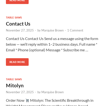
READ MORE
TABLE SAWS
Contact Us
November 27, 2025
-
by
Marquise Brown
-
1 Comment
Contact Us Contact Us Send us a message using the form
below — we’ll reply within 1–2 business days. Full name *
Email * Phone (optional) Message * Subscribe me …
READ MORE
TABLE SAWS
Mitolyn
November 27, 2025
-
by
Marquise Brown
Order Now
Mitolyn: The Scientific Breakthrough in
Weight Management Discover the evidence-based