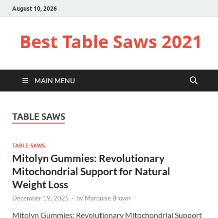
August 10, 2026
Best Table Saws 2021
MAIN MENU
TABLE SAWS
TABLE SAWS
Mitolyn Gummies: Revolutionary
Mitochondrial Support for Natural
Weight Loss
December 19, 2025
-
by
Marquise Brown
Mitolyn Gummies: Revolutionary Mitochondrial Support