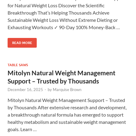
for Natural Weight Loss Discover the Scientific
Breakthrough That’s Helping Thousands Achieve
Sustainable Weight Loss Without Extreme Dieting or
Exhausting Workouts ✓ 90-Day 100% Money-Back …
READ MORE
TABLE SAWS
Mitolyn Natural Weight Management
Support – Trusted by Thousands
December 16, 2025
-
by
Marquise Brown
Mitolyn Natural Weight Management Support – Trusted
by Thousands After extensive research and development,
a breakthrough natural formula has emerged to support
healthy metabolism and sustainable weight management
goals. Learn …