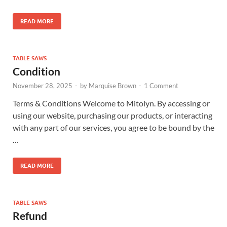
READ MORE
TABLE SAWS
Condition
November 28, 2025
-
by
Marquise Brown
-
1 Comment
Terms & Conditions Welcome to Mitolyn. By accessing or
using our website, purchasing our products, or interacting
with any part of our services, you agree to be bound by the
…
READ MORE
TABLE SAWS
Refund