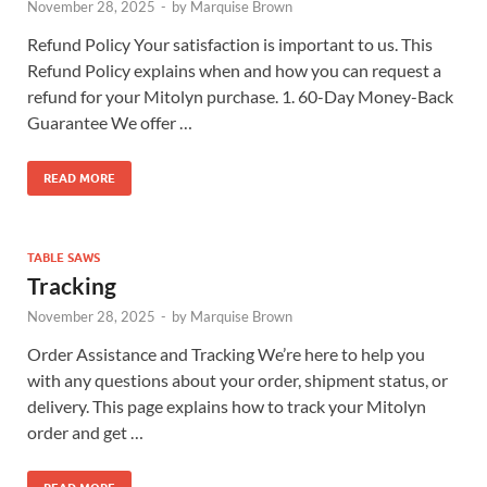
November 28, 2025
-
by
Marquise Brown
Refund Policy Your satisfaction is important to us. This
Refund Policy explains when and how you can request a
refund for your Mitolyn purchase. 1. 60-Day Money-Back
Guarantee We offer …
READ MORE
TABLE SAWS
Tracking
November 28, 2025
-
by
Marquise Brown
Order Assistance and Tracking We’re here to help you
with any questions about your order, shipment status, or
delivery. This page explains how to track your Mitolyn
order and get …