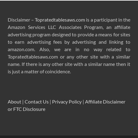
Disclaimer –
Topratedtablesaws.com
is a participant in the
Amazon Services LLC Associates Program, an affiliate
advertising program designed to provide a means for sites
to earn advertising fees by advertising and linking to
amazon.com. Also, we are in no way related to
Topratedtablesaws.com or any other site with a similar
name. If there is any other site with a similar name then it
is just a matter of coincidence.
About
|
Contact Us
|
Privacy Policy
|
Affiliate Disclaimer
or FTC Disclosure