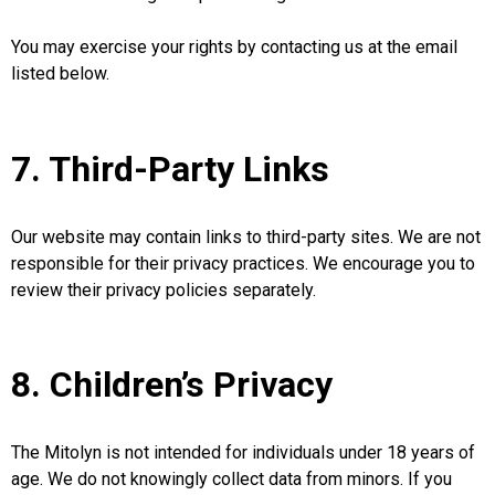
You may exercise your rights by contacting us at the email
listed below.
7. Third-Party Links
Our website may contain links to third-party sites. We are not
responsible for their privacy practices. We encourage you to
review their privacy policies separately.
8. Children’s Privacy
The Mitolyn is not intended for individuals under 18 years of
age. We do not knowingly collect data from minors. If you