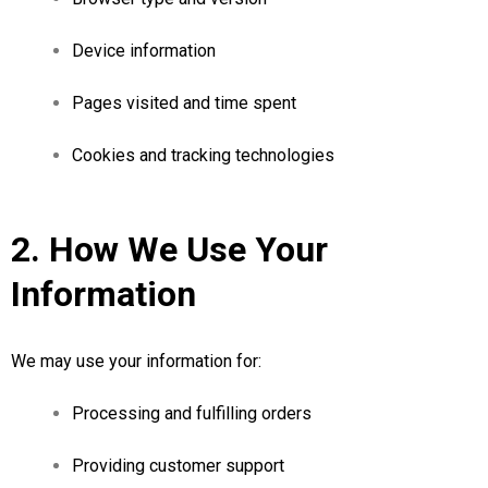
Device information
Pages visited and time spent
Cookies and tracking technologies
2. How We Use Your
Information
We may use your information for:
Processing and fulfilling orders
Providing customer support