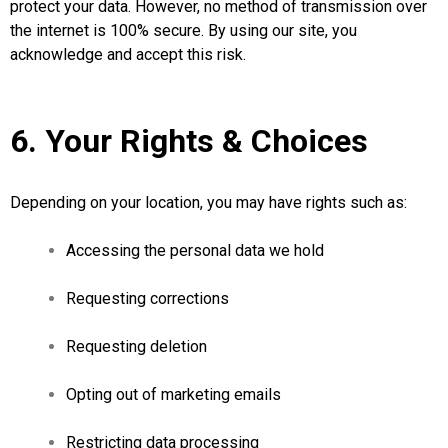
protect your data. However, no method of transmission over
the internet is 100% secure. By using our site, you
acknowledge and accept this risk.
6. Your Rights & Choices
Depending on your location, you may have rights such as:
Accessing the personal data we hold
Requesting corrections
Requesting deletion
Opting out of marketing emails
Restricting data processing