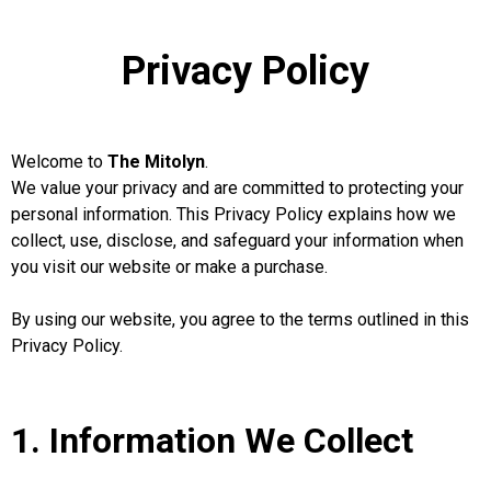
Privacy Policy
Welcome to
The Mitolyn
.
We value your privacy and are committed to protecting your
personal information. This Privacy Policy explains how we
collect, use, disclose, and safeguard your information when
you visit our website or make a purchase.
By using our website, you agree to the terms outlined in this
Privacy Policy.
1. Information We Collect