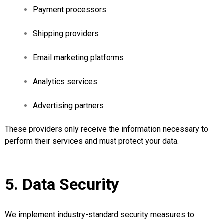
Payment processors
Shipping providers
Email marketing platforms
Analytics services
Advertising partners
These providers only receive the information necessary to
perform their services and must protect your data.
5. Data Security
We implement industry-standard security measures to