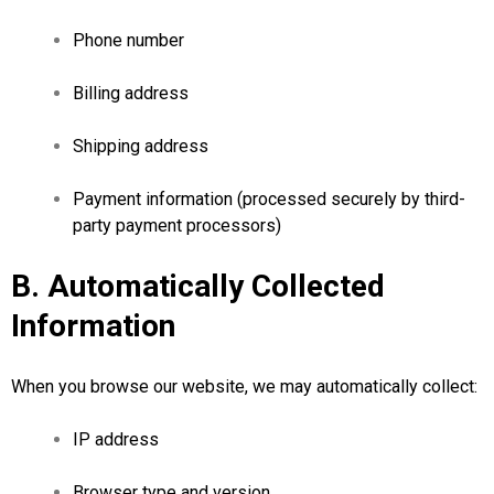
Phone number
Billing address
Shipping address
Payment information (processed securely by third-
party payment processors)
B. Automatically Collected
Information
When you browse our website, we may automatically collect:
IP address
Browser type and version