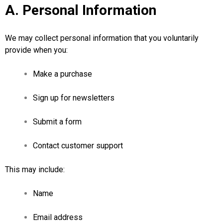
A. Personal Information
We may collect personal information that you voluntarily
provide when you:
Make a purchase
Sign up for newsletters
Submit a form
Contact customer support
This may include:
Name
Email address