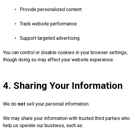
Provide personalized content
Track website performance
Support targeted advertising
You can control or disable cookies in your browser settings,
though doing so may affect your website experience.
4. Sharing Your Information
We do
not
sell your personal information.
We may share your information with trusted third parties who
help us operate our business, such as: