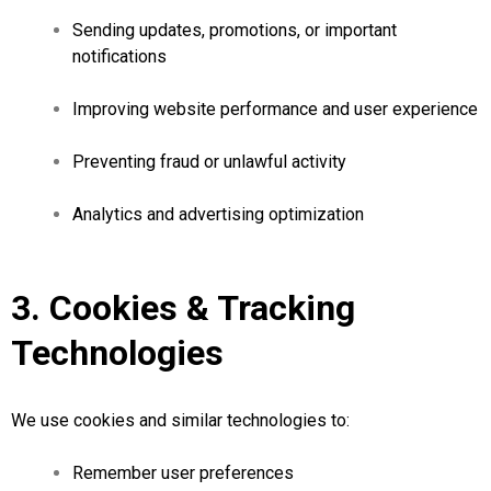
Sending updates, promotions, or important
notifications
Improving website performance and user experience
Preventing fraud or unlawful activity
Analytics and advertising optimization
3. Cookies & Tracking
Technologies
We use cookies and similar technologies to:
Remember user preferences