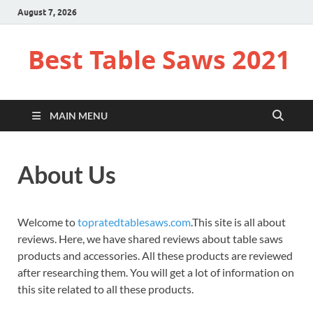
August 7, 2026
Best Table Saws 2021
MAIN MENU
About Us
Welcome to
topratedtablesaws.com
.This site is all about
reviews. Here, we have shared reviews about table saws
products and accessories. All these products are reviewed
after researching them. You will get a lot of information on
this site related to all these products.