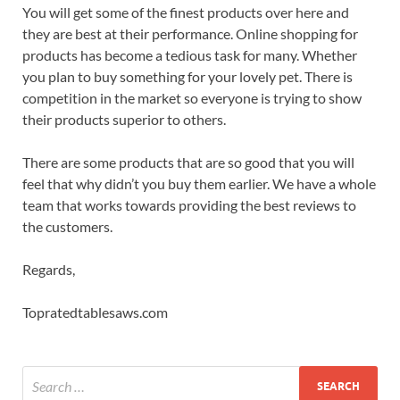
You will get some of the finest products over here and
they are best at their performance. Online shopping for
products has become a tedious task for many. Whether
you plan to buy something for your lovely pet. There is
competition in the market so everyone is trying to show
their products superior to others.
There are some products that are so good that you will
feel that why didn’t you buy them earlier. We have a whole
team that works towards providing the best reviews to
the customers.
Regards,
Topratedtablesaws.com