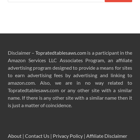
Disclaimer –
Topratedtablesaws.com
is a participant in the
Amazon Services LLC Associates Program, an affiliate
advertising program designed to provide a means for sites
to earn advertising fees by advertising and linking to
amazon.com. Also, we are in no way related to
Topratedtablesaws.com or any other site with a similar
name. If there is any other site with a similar name then it
is just a matter of coincidence.
About
|
Contact Us
|
Privacy Policy
|
Affiliate Disclaimer